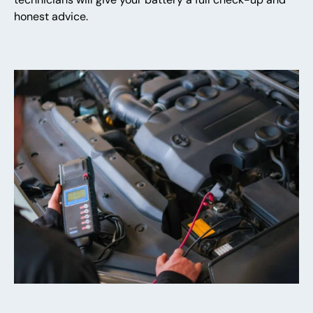
honest advice.