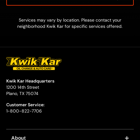
Services may vary by location. Please contact your
neighborhood Kwik Kar for specific services offered.
Kwik Kar Headquarters
1200 14th Street
Plano, TX 75074
Customer Service:
1-800-822-7706
About