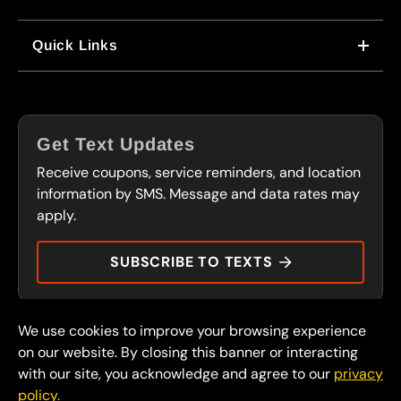
WHY US
Quick Links
CORPORATE CAREERS
LOCATIONS
IN-STORE CAREERS
COUPONS
FRANCHISING
Get Text Updates
SERVICES
Receive coupons, service reminders, and location
FLEET PROGRAM
CONTACT
information by SMS. Message and data rates may
CARS OF CHARACTER
apply.
PRESS
DURAMAX DOLLARS
SUBSCRIBE TO TEXTS
We use cookies to improve your browsing experience
© 2026 FullSpeed Automotive®. All rights reserved.
Privacy Policy
on our website. By closing this banner or interacting
Terms and Conditions
with our site, you acknowledge and agree to our
privacy
policy.