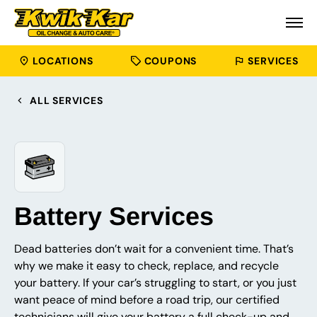
LOCATIONS
COUPONS
SERVICES
ALL SERVICES
Battery Services
Dead batteries don’t wait for a convenient time. That’s
why we make it easy to check, replace, and recycle
your battery. If your car’s struggling to start, or you just
want peace of mind before a road trip, our certified
technicians will give your battery a full check-up and