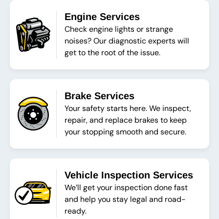
Engine Services
Check engine lights or strange
noises? Our diagnostic experts will
get to the root of the issue.
Brake Services
Your safety starts here. We inspect,
repair, and replace brakes to keep
your stopping smooth and secure.
Vehicle Inspection Services
We’ll get your inspection done fast
and help you stay legal and road-
ready.