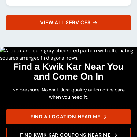
VIEW ALL SERVICES
Find a Kwik Kar Near You
and Come On In
No pressure. No wait. Just quality automotive care
when you need it.
FIND A LOCATION NEAR ME
FIND KWIK KAR COUPONS NEAR ME