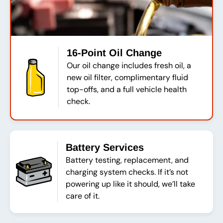
16-Point Oil Change
Our oil change includes fresh oil, a
new oil filter, complimentary fluid
top-offs, and a full vehicle health
check.
Battery Services
Battery testing, replacement, and
charging system checks. If it’s not
powering up like it should, we’ll take
care of it.