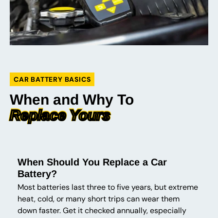
CAR BATTERY BASICS
When and Why To
Replace Yours
When Should You Replace a Car
Battery?
Most batteries last three to five years, but extreme
heat, cold, or many short trips can wear them
down faster. Get it checked annually, especially