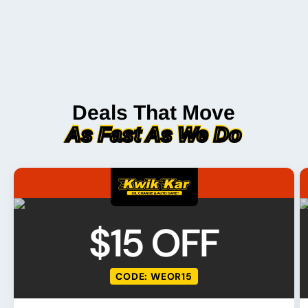
Deals That Move
As Fast As We Do
$15 OFF
CODE: WEOR15