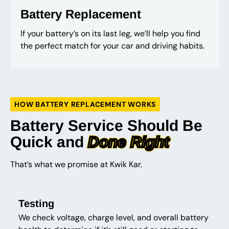
Battery Replacement
If your battery’s on its last leg, we’ll help you find
the perfect match for your car and driving habits.
HOW BATTERY REPLACEMENT WORKS
Battery Service Should Be
Quick and
Done Right
That’s what we promise at Kwik Kar.
Testing
We check voltage, charge level, and overall battery