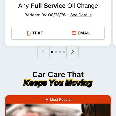
Any
Full Service
Oil Change
Redeem By: 08/23/26
See Details
TEXT
EMAIL
Car Care That
Keeps You Moving
Most Popular