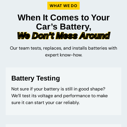
WHAT WE DO
When It Comes to Your
Car’s Battery,
We Don’t Mess Around
Our team tests, replaces, and installs batteries with
expert know-how.
Battery Testing
Not sure if your battery is still in good shape?
We’ll test its voltage and performance to make
sure it can start your car reliably.