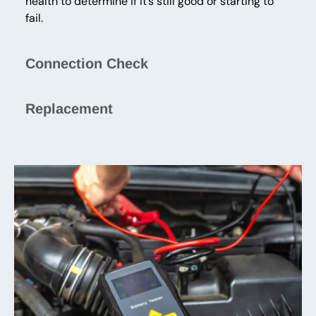
health to determine if it’s still good or starting to
fail.
Connection Check
Replacement