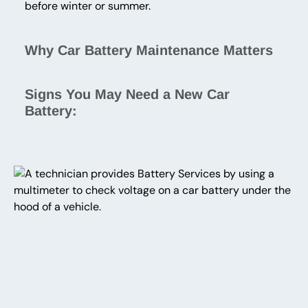
before winter or summer.
Why Car Battery Maintenance Matters
Signs You May Need a New Car
Battery: