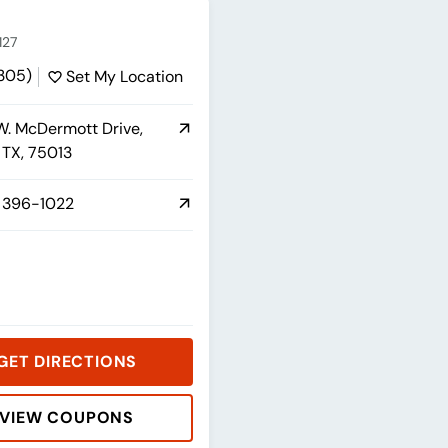
127
1305)
Set My Location
. McDermott Drive,
, TX, 75013
 396-1022
GET DIRECTIONS
VIEW COUPONS