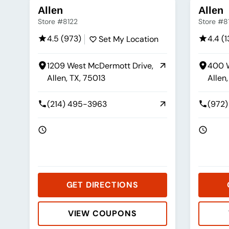
Allen
Allen
Store #8122
Store #8
4.5 (973)
4.4 (
Set My Location
1209 West McDermott Drive,
400 W
Allen, TX, 75013
Allen
(214) 495-3963
(972)
GET DIRECTIONS
VIEW COUPONS