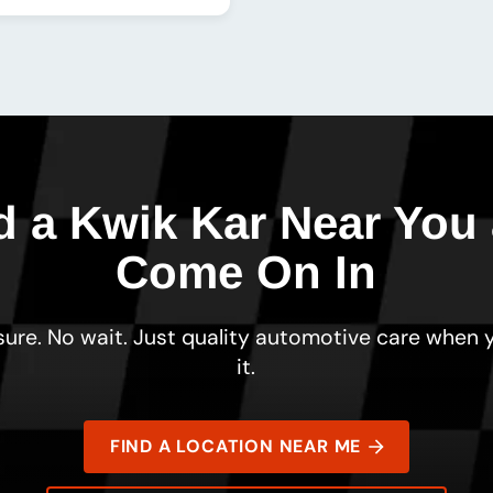
d a Kwik Kar Near You
Come On In
ure. No wait. Just quality automotive care when
it.
FIND A LOCATION NEAR ME