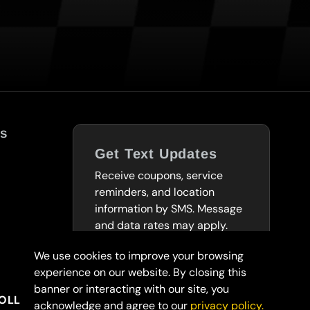
s
Get Text Updates
Receive coupons, service
reminders, and location
information by SMS. Message
and data rates may apply.
We use cookies to improve your browsing
SUBSCRIBE TO
experience on our website. By closing this
TEXTS
banner or interacting with our site, you
OLLARS
acknowledge and agree to our
privacy policy.