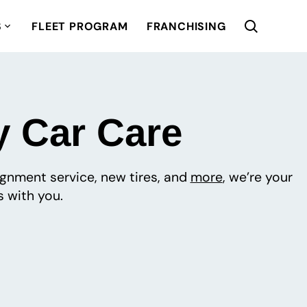
S
FLEET PROGRAM
FRANCHISING
y Car Care
lignment service, new tires, and
more
, we’re your
 with you.