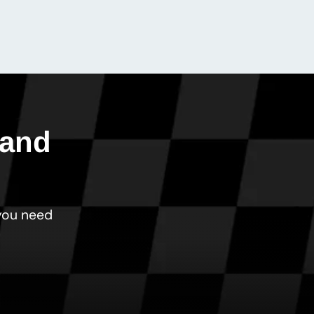
 and
 you need