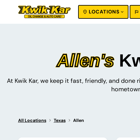
LOCATIONS
SEARCH
Allen's
Kwi
At Kwik Kar, we keep it fast, friendly, and done
hometown 
All Locations
Texas
Allen