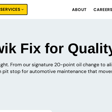
SERVICES
ABOUT
CAREER
k Fix for Qualit
 right. From our signature 20-point oil change to a
pit stop for automotive maintenance that moves