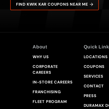
FIND KWIK KAR COUPONS NEAR ME
About
Quick Link
WHY US
LOCATIONS
CORPORATE
COUPONS
CAREERS
SERVICES
IN-STORE CAREERS
CONTACT
FRANCHISING
PRESS
FLEET PROGRAM
DURAMAX D