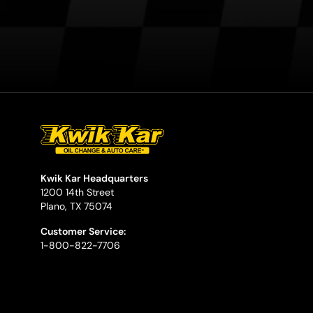
Kwik Kar Headquarters
1200 14th Street
Plano, TX 75074
Customer Service:
1-800-822-7706