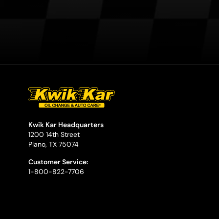
Kwik Kar Headquarters
1200 14th Street
Plano, TX 75074
Customer Service:
1-800-822-7706