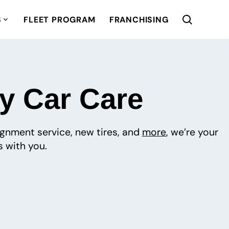
S
FLEET PROGRAM
FRANCHISING
ty Car Care
lignment service, new tires, and
more
, we’re your
 with you.