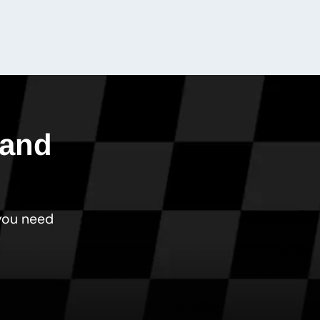
 and
 you need