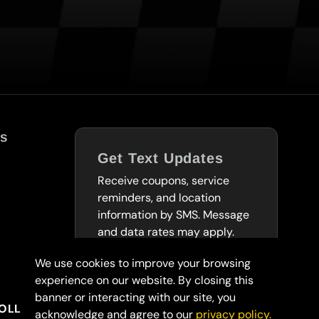
s
Get Text Updates
Receive coupons, service
reminders, and location
information by SMS. Message
and data rates may apply.
We use cookies to improve your browsing
SUBSCRIBE TO
experience on our website. By closing this
TEXTS
banner or interacting with our site, you
OLLARS
acknowledge and agree to our
privacy policy.