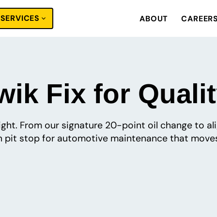
SERVICES
ABOUT
CAREER
ik Fix for Quali
 right. From our signature 20-point oil change to a
pit stop for automotive maintenance that moves