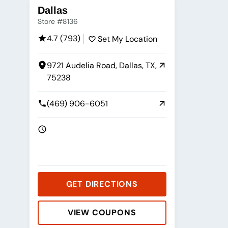
Dallas
Store #8136
4.7 (793)
Set My Location
9721 Audelia Road, Dallas, TX,
75238
(469) 906-6051
GET DIRECTIONS
VIEW COUPONS