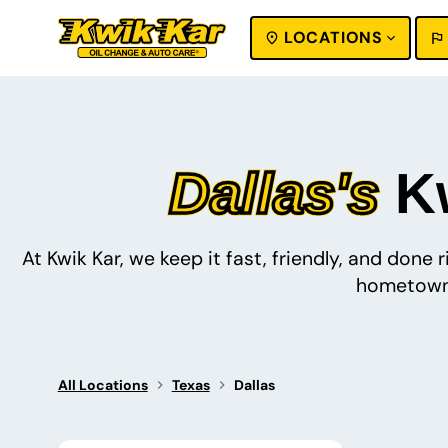
LOCATIONS
SEARCH
Dallas's
Kw
At Kwik Kar, we keep it fast, friendly, and done
hometown 
All Locations
Texas
Dallas