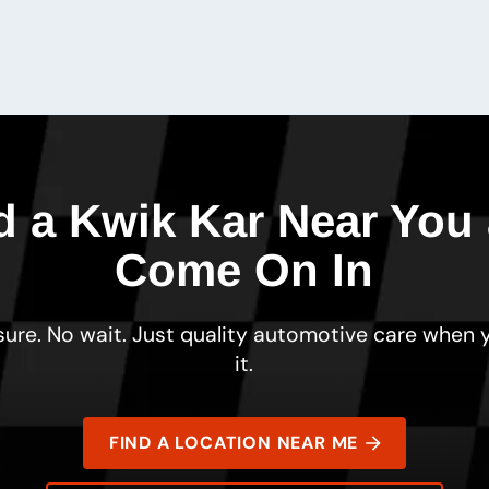
d a Kwik Kar Near You
Come On In
ure. No wait. Just quality automotive care when
it.
FIND A LOCATION NEAR ME