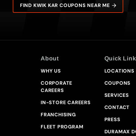
FIND KWIK KAR COUPONS NEAR ME
About
Quick Link
WHY US
LOCATIONS
CORPORATE
COUPONS
CAREERS
SERVICES
IN-STORE CAREERS
CONTACT
FRANCHISING
PRESS
FLEET PROGRAM
DURAMAX D