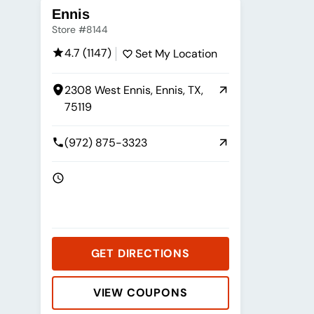
Ennis
Store #8144
4.7 (1147)
Set My Location
2308 West Ennis, Ennis, TX,
75119
(972) 875-3323
GET DIRECTIONS
VIEW COUPONS