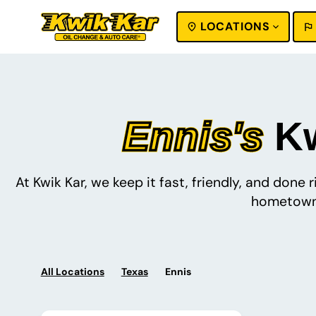
LOCATIONS
SEARCH
Ennis's
Kw
At Kwik Kar, we keep it fast, friendly, and done
hometown 
All Locations
Texas
Ennis