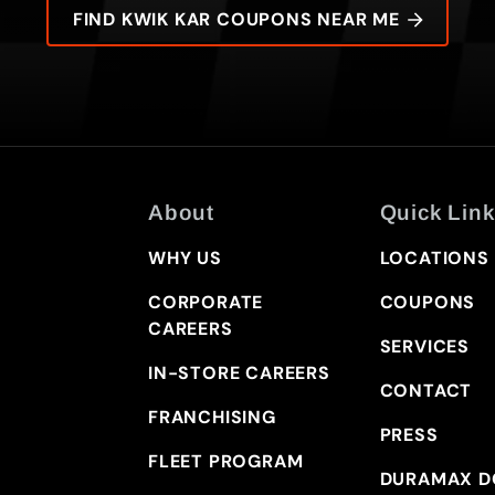
FIND KWIK KAR COUPONS NEAR ME
About
Quick Link
WHY US
LOCATIONS
CORPORATE
COUPONS
CAREERS
SERVICES
IN-STORE CAREERS
CONTACT
FRANCHISING
PRESS
FLEET PROGRAM
DURAMAX D