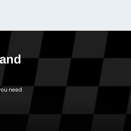
 and
 you need