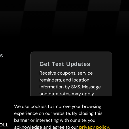
s
Get Text Updates
Receive coupons, service
reminders, and location
information by SMS. Message
and data rates may apply.
We use cookies to improve your browsing
SUBSCRIBE TO
experience on our website. By closing this
TEXTS
banner or interacting with our site, you
OLLARS
acknowledge and agree to our
privacy policy.