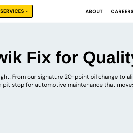
SERVICES
ABOUT
CAREER
ik Fix for Qualit
 right. From our signature 20-point oil change to a
pit stop for automotive maintenance that moves