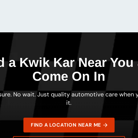
d a Kwik Kar Near You
Come On In
ure. No wait. Just quality automotive care when
it.
FIND A LOCATION NEAR ME