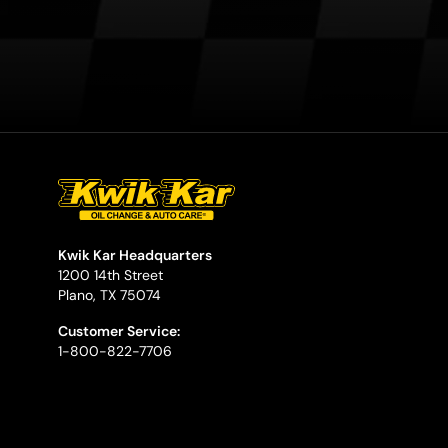
Kwik Kar Headquarters
1200 14th Street
Plano, TX 75074
Customer Service:
1-800-822-7706