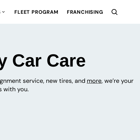
S
FLEET PROGRAM
FRANCHISING
y Car Care
lignment service, new tires, and
more
, we’re your
 with you.