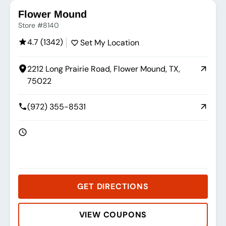
Flower Mound
Store #8140
4.7 (1342)
Set My Location
2212 Long Prairie Road, Flower Mound, TX,
75022
(972) 355-8531
GET DIRECTIONS
VIEW COUPONS