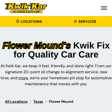
LOCATIONS
SERVICES
Flower Mound's
Kwik Fix
for Quality Car Care
At Kwik Kar, we keep it fast, friendly, and done right. From our
signature 20-point oil change to alignment service, new
tires, and
more
, we’re your hometown pit stop for automotive
maintenance that moves with you.
All Locations
Texas
Flower Mound