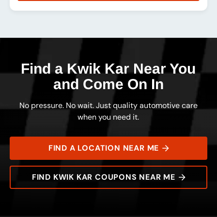
Rating:
Address:
Phone:
Hours:
Find a Kwik Kar Near You
and Come On In
No pressure. No wait. Just quality automotive care
when you need it.
FIND A LOCATION NEAR ME
FIND KWIK KAR COUPONS NEAR ME