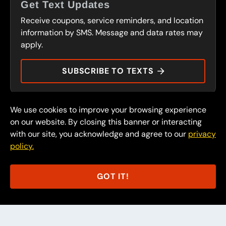
FRANCHISING
Get Text Updates
SERVICES
Receive coupons, service reminders, and location
FLEET PROGRAM
CONTACT
information by SMS. Message and data rates may
CARS OF CHARACTER
apply.
PRESS
DURAMAX DOLLARS
SUBSCRIBE TO TEXTS
We use cookies to improve your browsing experience
© 2026 FullSpeed Automotive®. All rights reserved.
Privacy Policy
on our website. By closing this banner or interacting
Terms and Conditions
with our site, you acknowledge and agree to our
privacy
policy.
Part of the FullSpeed Family
GOT IT!