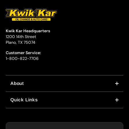
Kwik Kar Headquarters
1200 14th Street
Plano, TX 75074
Customer Service:
1-800-822-7706
About
WHY US
Quick Links
CORPORATE CAREERS
LOCATIONS
IN-STORE CAREERS
COUPONS