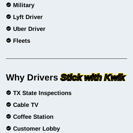
Military
Lyft Driver
Uber Driver
Fleets
Why Drivers
Stick with Kwik
TX State Inspections
Cable TV
Coffee Station
Customer Lobby