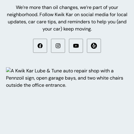
We’re more than oil changes, we’re part of your
neighborhood. Follow Kwik Kar on social media for local
updates, car care tips, and reminders to help you (and
your car) keep moving.