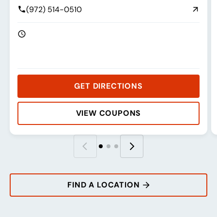
(972) 514-0510
GET DIRECTIONS
VIEW COUPONS
Rating:
Address:
Phone:
Hours:
R
A
P
H
FIND A LOCATION