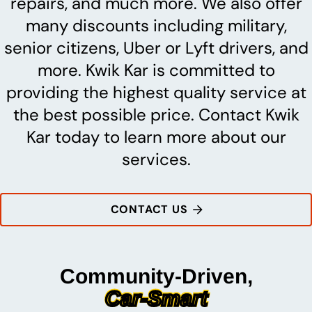
repairs, and much more. We also offer
many discounts including military,
senior citizens, Uber or Lyft drivers, and
more. Kwik Kar is committed to
providing the highest quality service at
the best possible price. Contact Kwik
Kar today to learn more about our
services.
CONTACT US
Community-Driven,
Car-Smart