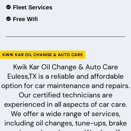
Fleet Services
Free Wifi
KWIK KAR OIL CHANGE & AUTO CARE
Kwik Kar Oil Change & Auto Care
Euless,TX is a reliable and affordable
option for car maintenance and repairs.
Our certified technicians are
experienced in all aspects of car care.
We offer a wide range of services,
including oil changes, tune-ups, brake