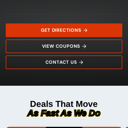
GET DIRECTIONS
VIEW COUPONS
CONTACT US
12961 Trinity Boulevard
Rating:
Address:
Phone:
Hours:
Deals That Move
As Fast As We Do