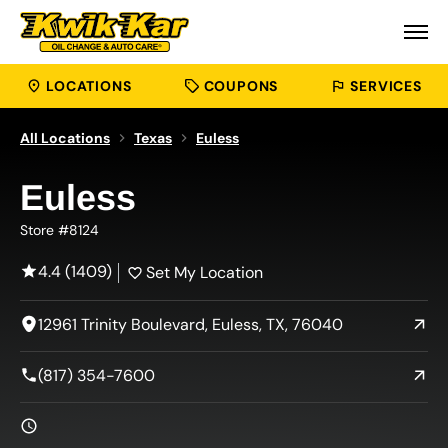
LOCATIONS
COUPONS
SERVICES
All Locations
Texas
Euless
Euless
Store #8124
4.4 (1409)
Set My Location
12961 Trinity Boulevard, Euless, TX, 76040
(817) 354-7600