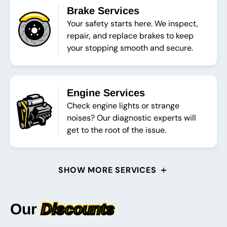
Brake Services
Your safety starts here. We inspect,
repair, and replace brakes to keep
your stopping smooth and secure.
Engine Services
Check engine lights or strange
noises? Our diagnostic experts will
get to the root of the issue.
SHOW MORE SERVICES
Our
Discounts