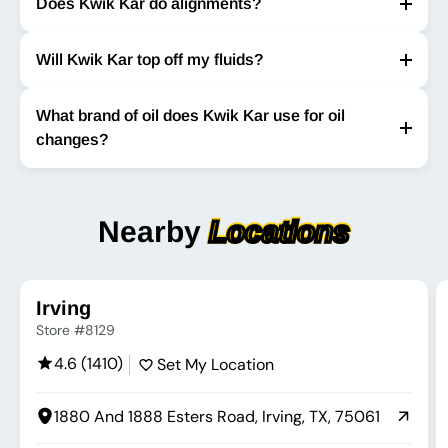
Does Kwik Kar do alignments?
Will Kwik Kar top off my fluids?
What brand of oil does Kwik Kar use for oil
changes?
Nearby
Locations
Irving
Store #8129
4.6 (1410)
Set My Location
1880 And 1888 Esters Road, Irving, TX, 75061