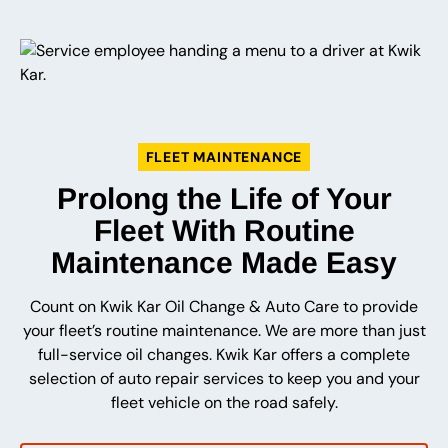
FLEET MAINTENANCE
Prolong the Life of Your
Fleet With Routine
Maintenance Made Easy
Count on Kwik Kar Oil Change & Auto Care to provide
your fleet’s routine maintenance. We are more than just
full-service oil changes. Kwik Kar offers a complete
selection of auto repair services to keep you and your
fleet vehicle on the road safely.