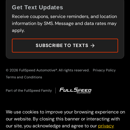
FRANCHISING
Get Text Updates
SERVICES
Receive coupons, service reminders, and location
FLEET PROGRAM
CONTACT
information by SMS. Message and data rates may
CARS OF CHARACTER
apply.
PRESS
DURAMAX DOLLARS
SUBSCRIBE TO TEXTS
© 2026 FullSpeed Automotive®. All rights reserved.
Privacy Policy
Terms and Conditions
Part of the FullSpeed Family
We use cookies to improve your browsing experience on
our website. By closing this banner or interacting with
our site, you acknowledge and agree to our
privacy