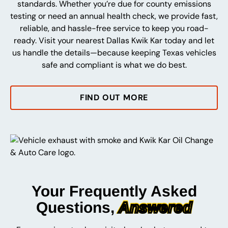
standards. Whether you’re due for county emissions
testing or need an annual health check, we provide fast,
reliable, and hassle-free service to keep you road-
ready. Visit your nearest Dallas Kwik Kar today and let
us handle the details—because keeping Texas vehicles
safe and compliant is what we do best.
FIND OUT MORE
Your Frequently Asked
Questions,
Answered