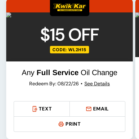
$15 OFF
CODE: WL2H15
Any
Full Service
Oil Change
Redeem By: 08/22/26
See Details
TEXT
EMAIL
PRINT