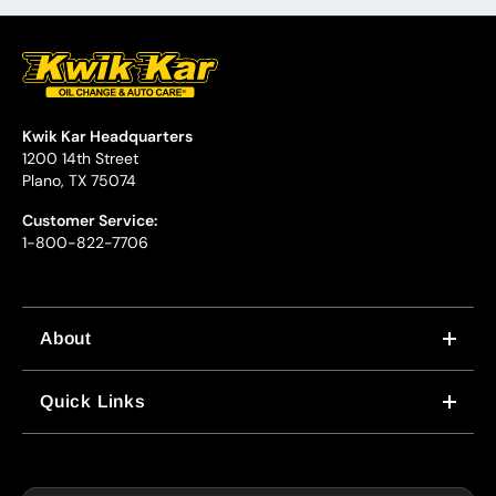
Kwik Kar Headquarters
1200 14th Street
Plano, TX 75074
Customer Service:
1-800-822-7706
About
WHY US
Quick Links
CORPORATE CAREERS
LOCATIONS
IN-STORE CAREERS
COUPONS