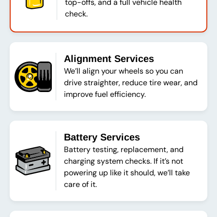
top-offs, and a full vehicle health
check.
Alignment Services
We’ll align your wheels so you can
drive straighter, reduce tire wear, and
improve fuel efficiency.
Battery Services
Battery testing, replacement, and
charging system checks. If it’s not
powering up like it should, we’ll take
care of it.