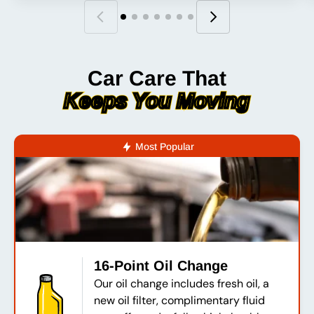
Car Care That
Keeps You Moving
Most Popular
16-Point Oil Change
Our oil change includes fresh oil, a
new oil filter, complimentary fluid