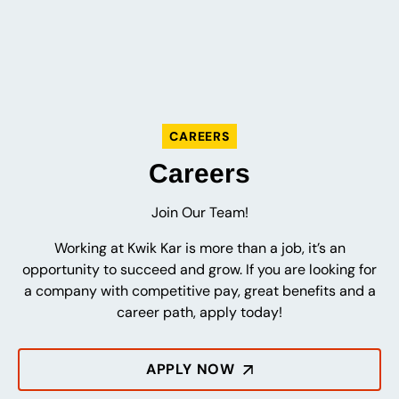
CAREERS
Careers
Join Our Team!
Working at Kwik Kar is more than a job, it’s an
opportunity to succeed and grow. If you are looking for
a company with competitive pay, great benefits and a
career path, apply today!
APPLY NOW