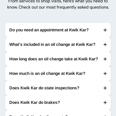
From services to shop visits, here’s what you need to
know. Check out our most frequently asked questions.
Do you need an appointment at Kwik Kar?
What’s included in an oil change at Kwik Kar?
How long does an oil change take at Kwik Kar?
How much is an oil change at Kwik Kar?
Does Kwik Kar do state inspections?
Does Kwik Kar do brakes?