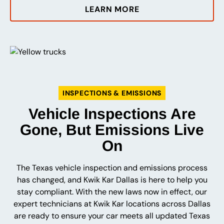
LEARN MORE
INSPECTIONS & EMISSIONS
Vehicle Inspections Are
Gone, But Emissions Live
On
The Texas vehicle inspection and emissions process
has changed, and Kwik Kar Dallas is here to help you
stay compliant. With the new laws now in effect, our
expert technicians at Kwik Kar locations across Dallas
are ready to ensure your car meets all updated Texas