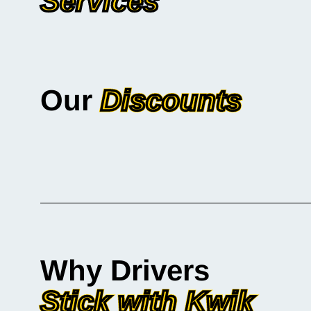
Services
Our
Discounts
Why Drivers
Stick with Kwik