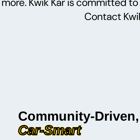
more. Kwik Kar is committed to 
Contact Kwik
Community-Driven,
Car-Smart