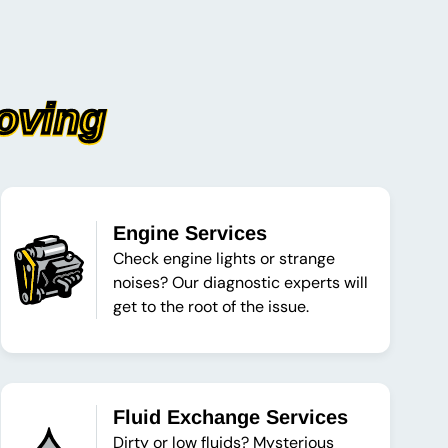
oving
Engine Services
Check engine lights or strange
noises? Our diagnostic experts will
get to the root of the issue.
Fluid Exchange Services
Dirty or low fluids? Mysterious