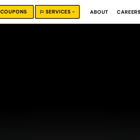
COUPONS
SERVICES
ABOUT
CAREER