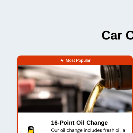
Car 
Most Popular
16-Point Oil Change
Our oil change includes fresh oil, a