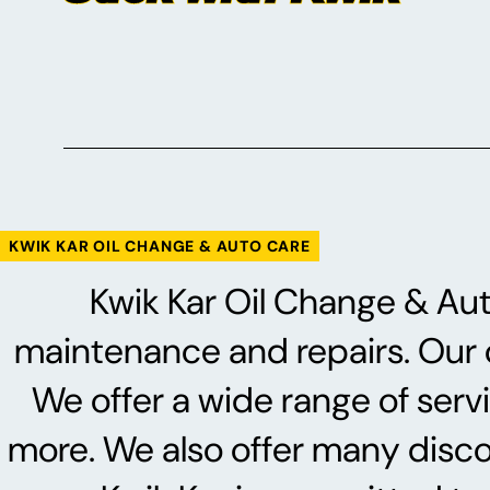
KWIK KAR OIL CHANGE & AUTO CARE
Kwik Kar Oil Change & Auto
maintenance and repairs. Our ce
We offer a wide range of serv
more. We also offer many discoun