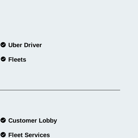
Uber Driver
Fleets
Customer Lobby
Fleet Services