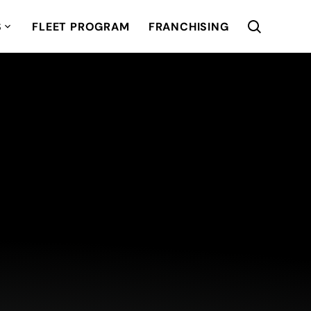
S
FLEET PROGRAM
FRANCHISING