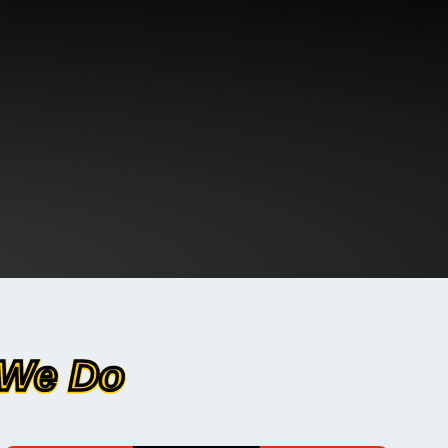
 We Do