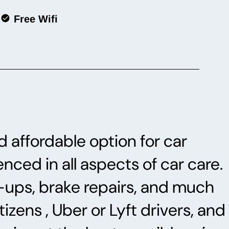
Free Wifi
d affordable option for car
nced in all aspects of car care.
e-ups, brake repairs, and much
izens , Uber or Lyft drivers, and