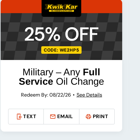
25% OFF
CODE: WE2HP5
Military – Any
Full
Service
Oil Change
Redeem By: 08/22/26
See Details
TEXT
EMAIL
PRINT