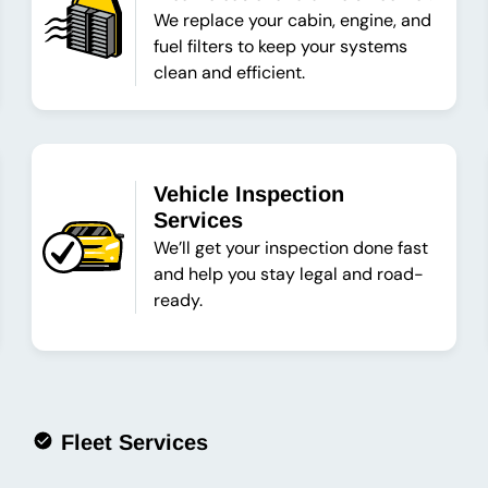
We replace your cabin, engine, and
fuel filters to keep your systems
clean and efficient.
Vehicle Inspection
Services
We’ll get your inspection done fast
and help you stay legal and road-
ready.
Fleet Services