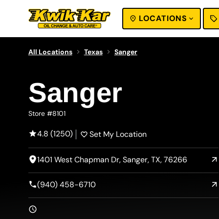
LOCATIONS
SEARCH
All Locations
Texas
Sanger
Sanger
Store #8101
4.8 (1250)
Set My Location
1401 West Chapman Dr, Sanger, TX, 76266
(940) 458-6710