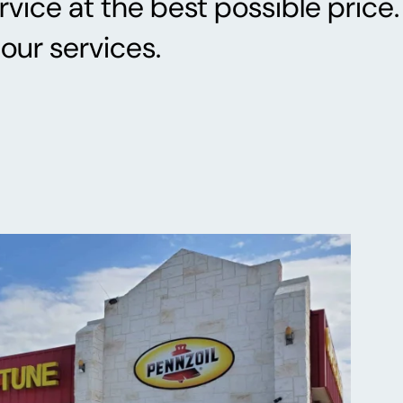
vice at the best possible price.
our services.