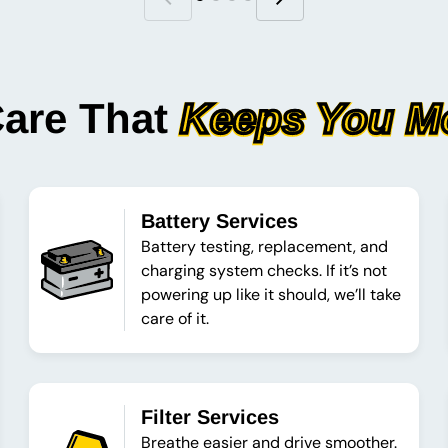
Care That
Keeps You M
Battery Services
Battery testing, replacement, and
charging system checks. If it’s not
powering up like it should, we’ll take
care of it.
Filter Services
Breathe easier and drive smoother.