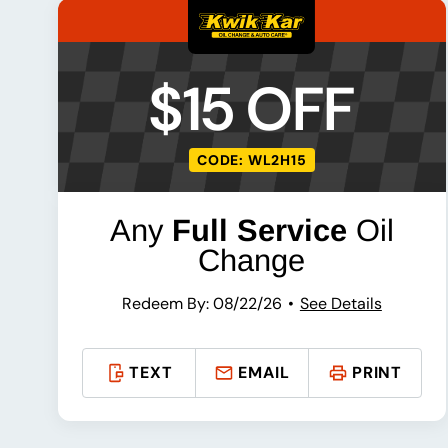
$15 OFF
CODE: WL2H15
Any
Full Service
Oil
Change
Redeem By: 08/22/26
See Details
TEXT
EMAIL
PRINT