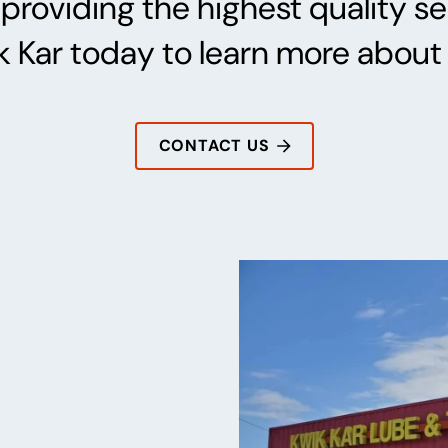
providing the highest quality ser
 Kar today to learn more about 
CONTACT US