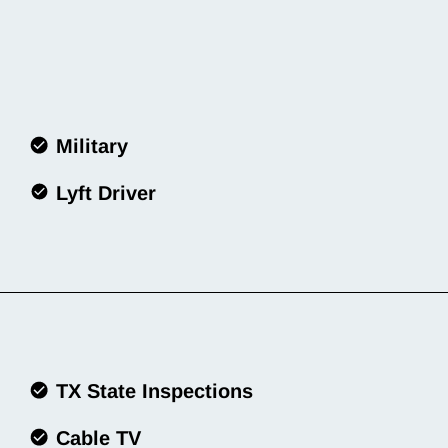
Military
Lyft Driver
TX State Inspections
Cable TV