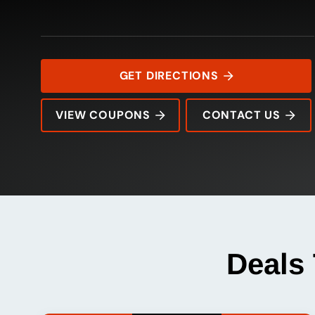
GET DIRECTIONS
VIEW COUPONS
CONTACT US
1401 West Chapman Dr
Rating:
Address:
Phone:
Hours:
Deals