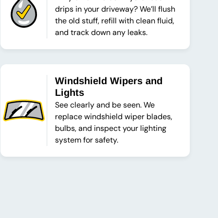
drips in your driveway? We’ll flush
the old stuff, refill with clean fluid,
and track down any leaks.
Windshield Wipers and
Lights
See clearly and be seen. We
replace windshield wiper blades,
bulbs, and inspect your lighting
system for safety.