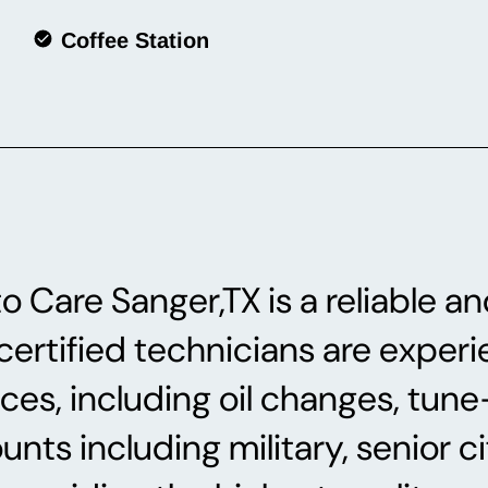
Coffee Station
 Care Sanger,TX is a reliable an
rtified technicians are experie
ices, including oil changes, tun
ts including military, senior cit