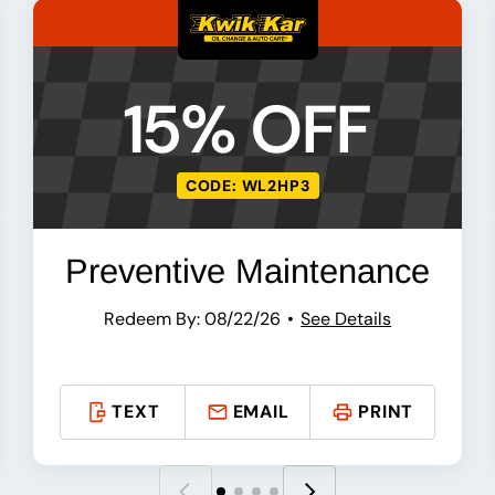
15% OFF
CODE: WL2HP3
Preventive Maintenance
Redeem By: 08/22/26
See Details
TEXT
EMAIL
PRINT