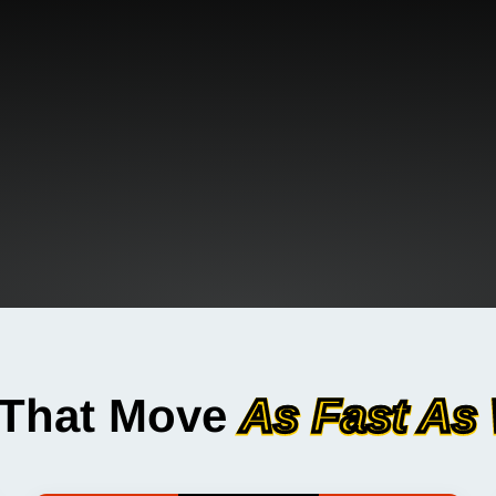
 That Move
As Fast As