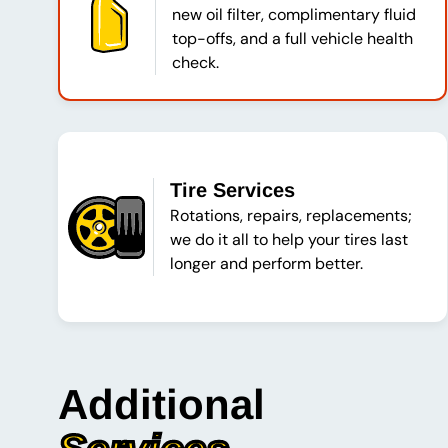
new oil filter, complimentary fluid
top-offs, and a full vehicle health
check.
Tire Services
Rotations, repairs, replacements;
we do it all to help your tires last
longer and perform better.
Additional